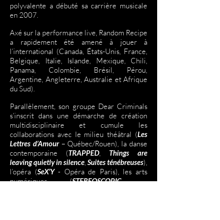
polyvalente a débuté sa carrière musicale
en 2007.
Axé sur la performance live, Random Recipe
a rapidement été amené à jouer à
l’international (Canada, États-Unis, France,
Belgique, Italie, Islande, Mexique, Chili,
Panama, Colombie, Brésil, Pérou,
Argentine, Angleterre, Australie et Afrique
du Sud).
Parallèlement, son groupe Dear Criminals
s’inscrit dans une démarche de création
multidisciplinaire et cumule les
collaborations avec le milieu théâtral (
Les
Lettres d’Amour
– Québec/Rouen), la danse
contemporaine (
TRAPPED
,
Things are
leaving quietly in silence
,
Suites ténébreuses
),
l’opéra (
SeX’Y
- Opéra de Paris), les arts
numériques (
STEREOSCOPIC
–
Québec/Berlin) et le cinéma (
Fatale Station
,
NELLY
,
Pompéi
). La musique composée pour
le long-métrage
NELLY
leur a d’ailleurs valu
l’IRIS de la meilleure musique originale au