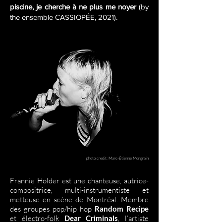
piscine, je cherche à ne plus me noyer
(by
the ensemble CASSIOPÉE, 2021).
photo credit: Marc-Étienne Mongrain
Frannie Holder est une chanteuse, autrice-
compositrice, multi-instrumentiste et
metteuse en scène de Montréal. Membre
des groupes pop/hip hop
Random Recipe
et électro-folk
Dear Criminals
, l’artiste