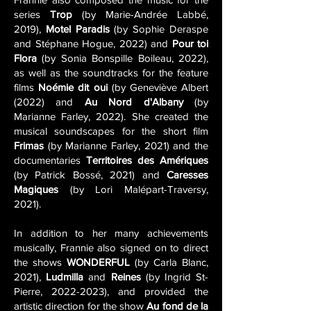
series
Trop
(by Marie-Andrée Labbé,
2019),
Motel Paradis
(by Sophie Deraspe
and Stéphane Hogue, 2022) and
Pour toi
Flora
(by Sonia Bonspille Boileau, 2022),
as well as the soundtracks for the feature
films
Noémie dit oui
(by Geneviève Albert
(2022) and
Au Nord d'Albany
(by
Marianne Farley, 2022). She created the
musical soundscapes for the short film
Frimas
(by Marianne Farley, 2021) and the
documentaries
Territoires des Amériques
(by Patrick Bossé, 2021) and
Caresses
Magiques
(by Lori Malépart-Traversy,
2021).
In addition to her many achievements
musically, Frannie also signed on to direct
the shows
WONDERFUL
(by Carla Blanc,
2021),
Ludmilla
and
Reines
(by Ingrid St-
Pierre,
2022-2023)
, and provided the
artistic direction for the show
Au fond de la