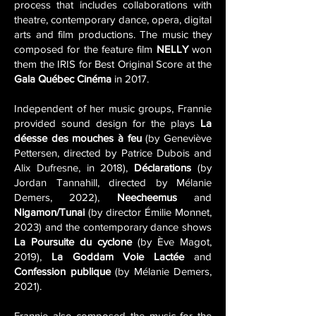
process that includes collaborations with
theatre, contemporary dance, opera, digital
arts and film productions. The music they
composed for the feature film
NELLY
won
them the IRIS for Best Original Score at the
Gala Québec Cinéma
in 2017.
Independent of her music groups, Frannie
provided sound design for the plays
La
déesse des mouches à feu
(by Geneviève
Pettersen, directed by Patrice Dubois and
Alix Dufresne, in 2018),
Déclarations
(by
Jordan Tannahill, directed by Mélanie
Demers, 2022),
Neecheemus
and
Nigamon/Tunai
(by director Émilie Monnet,
2023) and the contemporary dance shows
La Poursuite du cyclone
(by Ève Magot,
2019),
La Goddam Voie Lactée
and
Confession publique
(by Mélanie Demers,
2021).
Frannie also composed the music for the