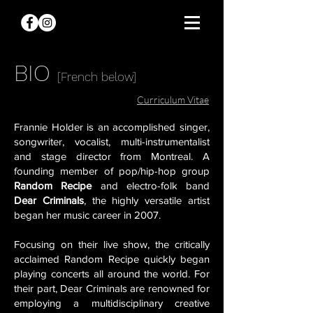
BIO
[French below]
Curriculum Vitae
F
rannie Holder is an accomplished singer,
songwriter, vocalist, multi-instrumentalist
and stage director from Montreal. A
founding member of pop/hip-hop group
Random Recipe
and electro-folk band
Dear Criminals
, the highly versatile artist
began her music career in 2007.
Focusing on their live show, the critically
acclaimed Random Recipe quickly began
playing concerts all around the world. For
their part, Dear Criminals are renowned for
employing a multidisciplinary creative