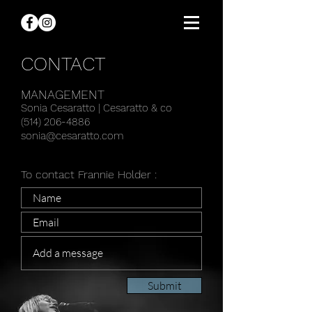
CONTACT
MANAGEMENT
Sonia Cesaratto |
Cesaratto & co
(514) 206-4886
sonia@cesaratto.com
To contact Frannie Holder :
Submit